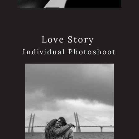
Love Story
Individual Photoshoot