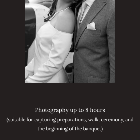
Photography up to 8 hours
(suitable for capturing preparations, walk, ceremony, and
the beginning of the banquet)