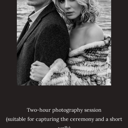
Two-hour photography session
(suitable for capturing the ceremony and a short