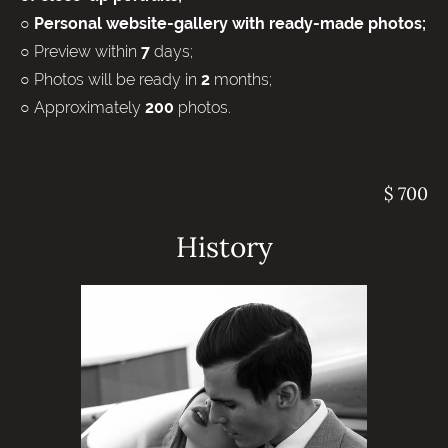
○ Personal website-gallery with ready-made photos;
○ Preview within
days;
7
○ Photos will be ready in
months;
2
○ Approximately
photos.
200
$ 700
History