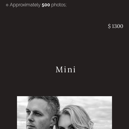
○ Approximately
photos;
500
$ 1300
Mini