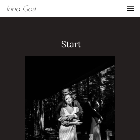
Irina Gost
Start