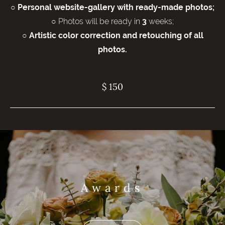
○
Personal website-gallery with ready-made photos;
○ Photos will be ready in
weeks;
3
○
Artistic color correction and retouching of all
photos.
$ 150
Awards