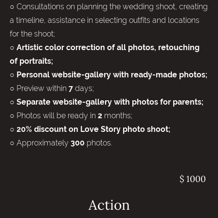
○ Consultations on planning the wedding shoot, creating
a timeline, assistance in selecting outfits and locations
for the shoot;
○
Artistic color correction of all photos, retouching
of portraits;
○ Personal website-gallery with ready-made photos;
○ Preview within
days;
7
○
Separate website-gallery with photos for parents;
○ Photos will be ready in
months;
2
○
20% discount on Love Story photo shoot;
○ Approximately
photos.
300
$ 1000
Action