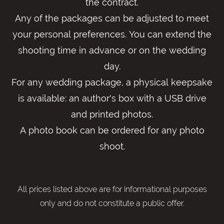
the contract.
Any of the packages can be adjusted to meet
your personal preferences. You can extend the
shooting time in advance or on the wedding
day.
For any wedding package, a physical keepsake
is available: an author's box with a USB drive
and printed photos.
A photo book can be ordered for any photo
shoot.
All prices listed above are for informational purposes
only and do not constitute a public offer.