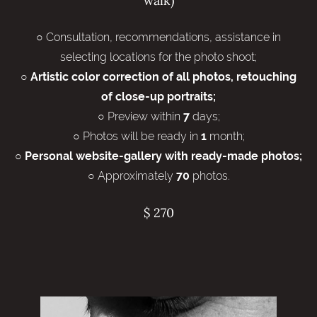
walk)
○ Consultation, recommendations, assistance in
selecting locations for the photo shoot;
○
Artistic color correction of all photos, retouching
of close-up portraits;
○ Preview within
days;
7
○ Photos will be ready in
month;
1
○
Personal website-gallery with ready-made photos;
○ Approximately
photos.
70
$ 270