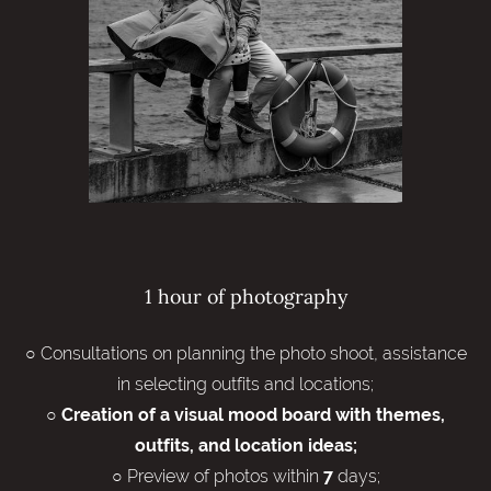
1 hour of photography
○ Consultations on planning the photo shoot, assistance
in selecting outfits and locations;
○
Creation of a visual mood board with themes,
outfits, and location ideas;
○ Preview of photos within
days;
7