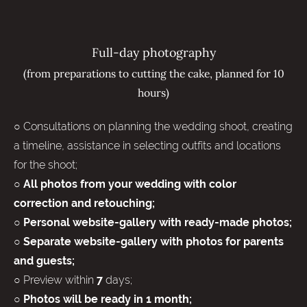
Full-day photography
(from preparations to cutting the cake, planned for 10
hours)
○ Consultations on planning the wedding shoot, creating
a timeline, assistance in selecting outfits and locations
for the shoot;
○ All photos from your wedding with color
correction and retouching;
○ Personal website-gallery with ready-made photos;
○ Separate website-gallery with photos for parents
and guests;
○ Preview within
days;
7
○
Photos will be ready in 1 month;