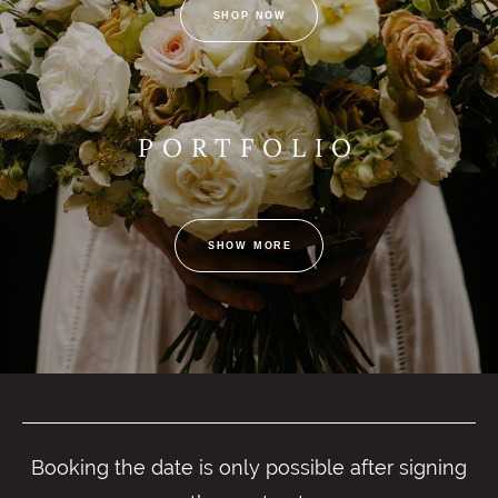
SHOP NOW
PORTFOLIO
SHOW MORE
Booking the date is only possible after signing