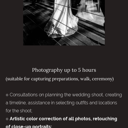
Photography up to 5 hours
(suitable for capturing preparations, walk, ceremony)
○ Consultations on planning the wedding shoot, creating
a timeline, assistance in selecting outfits and locations
for the shoot;
○
Artistic color correction of all photos, retouching
of close-up portraits;